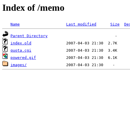
Index of /memo
Name
Last modified
Size
De
Parent Directory
index.old
quota.cgi
powered.gif
images/