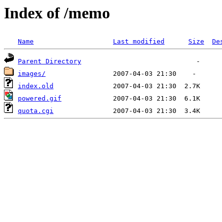
Index of /memo
Name
Last modified
Size
De
Parent Directory
images/
index.old
powered.gif
quota.cgi