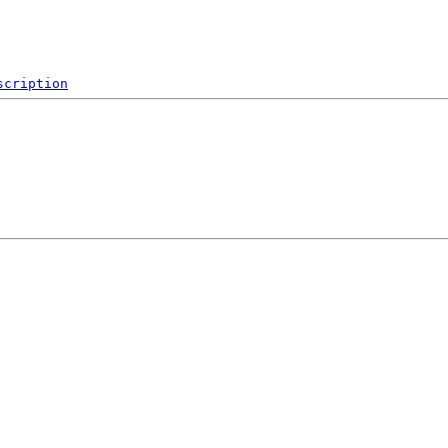
scription