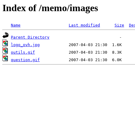
Index of /memo/images
Name
Last modified
Size
De
Parent Directory
logo_ovh.jpg
outils.gif
question.gif