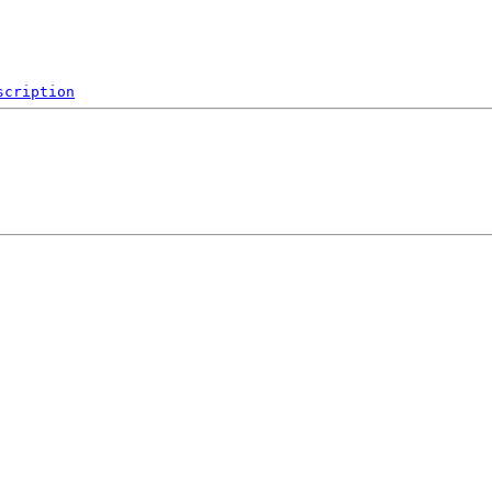
scription